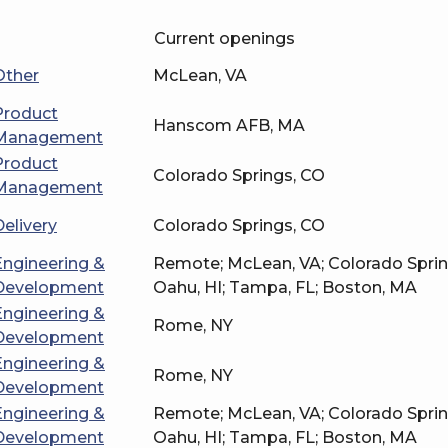
Current openings
Other
McLean, VA
Product
Hanscom AFB, MA
Management
Product
Colorado Springs, CO
Management
Delivery
Colorado Springs, CO
Engineering &
Remote; McLean, VA; Colorado Spri
Development
Oahu, HI; Tampa, FL; Boston, MA
Engineering &
Rome, NY
Development
Engineering &
Rome, NY
Development
Engineering &
Remote; McLean, VA; Colorado Spri
Development
Oahu, HI; Tampa, FL; Boston, MA