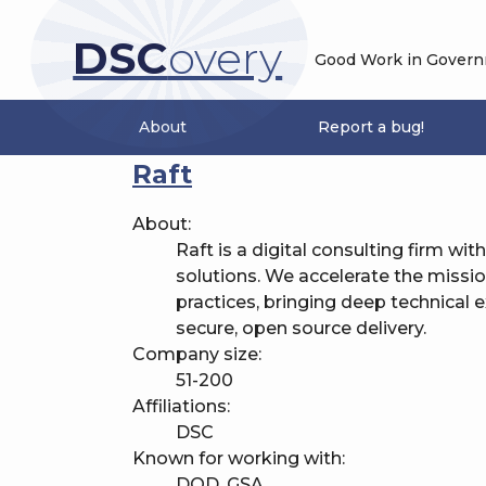
DSC
overy
Good Work in Governme
About
Report a bug!
Raft
About:
Raft is a digital consulting firm wit
solutions. We accelerate the miss
practices, bringing deep technical
secure, open source delivery.
Company size:
51-200
Affiliations:
DSC
Known for working with:
DOD, GSA