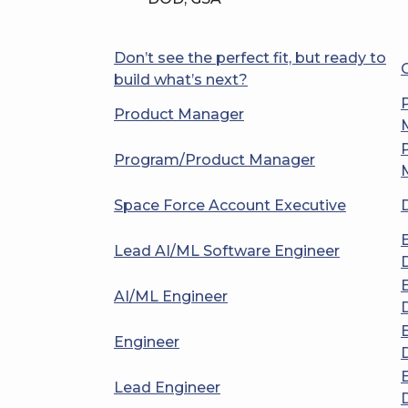
Don’t see the perfect fit, but ready to
build what’s next?
Product Manager
Program/Product Manager
Space Force Account Executive
Lead AI/ML Software Engineer
AI/ML Engineer
Engineer
Lead Engineer