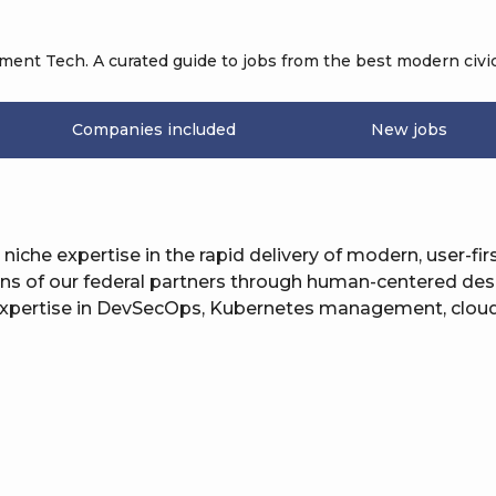
nt Tech. A curated guide to jobs from the best modern civic
Companies included
New jobs
h niche expertise in the rapid delivery of modern, user-fir
ions of our federal partners through human-centered de
 expertise in DevSecOps, Kubernetes management, cloud