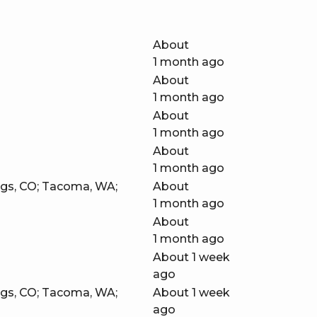
About
1 month ago
About
1 month ago
About
1 month ago
About
1 month ago
ngs, CO; Tacoma, WA;
About
1 month ago
About
1 month ago
About 1 week
ago
ngs, CO; Tacoma, WA;
About 1 week
ago