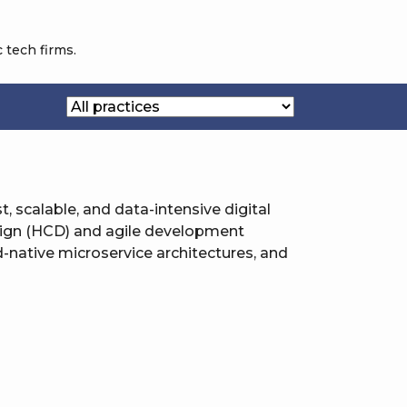
 tech firms.
st, scalable, and data-intensive digital
sign (HCD) and agile development
-native microservice architectures, and